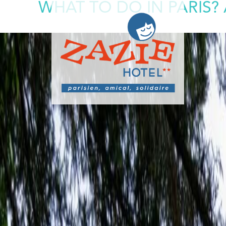
WHAT TO DO IN PARIS?